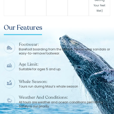
Getting
Your Feet
Wet)
Our Features
Footwear:
Barefoot boarding from the beach. Please wear sandals or
easy-to-remove footwear.
Age Limit:
Suitable for ages 5 and up.
Whale Season:
Tours run during Maui’s whale season
Weather And Conditions:
All tours are weather and ocean conditions permitting.
Safety is our priority.