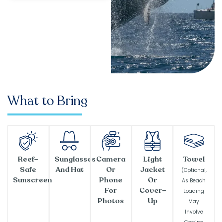
What to Bring
Reef–
Sunglasses
Camera
Light
Towel
Safe
And Hat
Or
Jacket
(optional,
Sunscreen
Phone
Or
As Beach
For
Cover–
Loading
Photos
Up
May
Involve