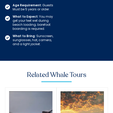
Age Requirement:
Guests
Must be 5 years or older.
What to Expect:
You may
get your feet wet during
beach loading; barefoot
boarding is required.
What to Bring:
Sunscreen,
sunglasses, hat, camera,
and a light jacket.
Related Whale Tours