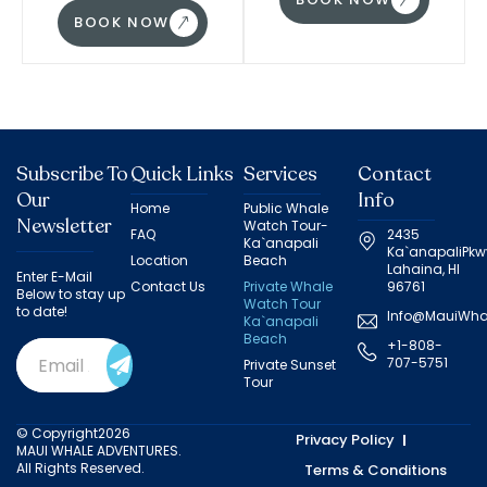
BOOK NOW
Subscribe To
Quick Links
Services
Contact
Our
Info
Home
Public Whale
Newsletter
Watch Tour-
FAQ
2435
Ka`anapali
Ka`anapaliPkw
Location
Beach
Lahaina, HI
Enter E-Mail
Contact Us
Private Whale
96761
Below to stay up
Watch Tour
to date!
Info@MauiWha
Ka`anapali
Beach
+1-808-
Email
707-5751
Private Sunset
Address
(Required)
Tour
© Copyright2026
Privacy Policy
MAUI WHALE ADVENTURES.
All Rights Reserved.
Terms & Conditions