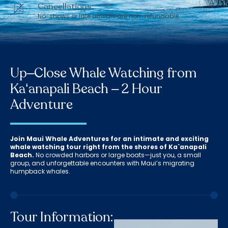
Cancellations:
No-shows or late arrivals are non-refundable.
Up–Close Whale Watching from
Kaʻanapali Beach – 2 Hour
Adventure
Join Maui Whale Adventures for an intimate and exciting
whale watching tour right from the shores of Ka`anapali
Beach.
No crowded harbors or large boats—just you, a small
group, and unforgettable encounters with Maui’s migrating
humpback whales.
Tour Information: