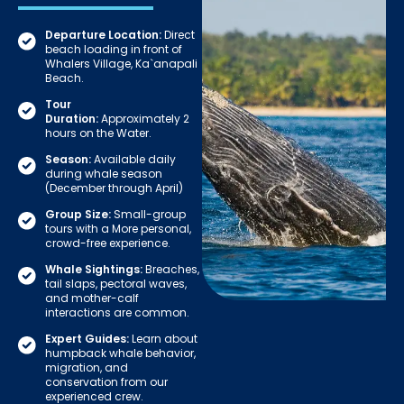
Departure Location:
Direct
beach loading in front of
Whalers Village, Ka`anapali
Beach.
Tour
Duration:
Approximately 2
hours on the Water.
Season:
Available daily
during whale season
(December through April)
Group Size:
Small-group
tours with a More personal,
crowd-free experience.
Whale Sightings:
Breaches,
tail slaps, pectoral waves,
and mother-calf
interactions are common.
Expert Guides:
Learn about
humpback whale behavior,
migration, and
conservation from our
experienced crew.