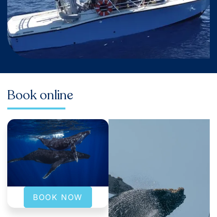
Book online
BOOK NOW