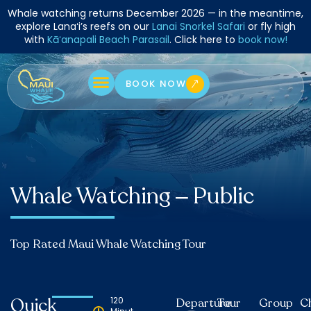
Skip
Whale watching returns December 2026 — in the meantime,
to
explore Lanaʻi’s reefs on our
Lanai Snorkel Safari
or fly high
with
Kāʻanapali Beach Parasail
. Click here to
book now!
content
BOOK NOW
Whale Watching – Public
Top Rated Maui Whale Watching Tour
Quick
120
Departure
Tour
Group
C