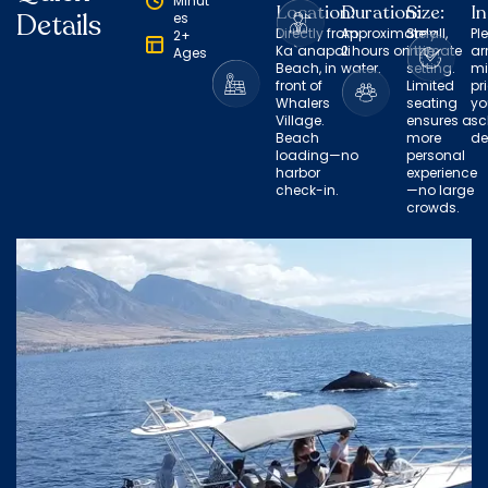
Minut
Location:
Duration:
Size:
In
Details
es
Directly from
Approximately
Small,
Pl
2+
Ka`anapali
2 hours on the
intimate
ar
Ages
Beach, in
water.
setting.
mi
front of
Limited
pr
Whalers
seating
yo
Village.
ensures a
sc
Beach
more
de
loading—no
personal
harbor
experience
check-in.
—no large
crowds.