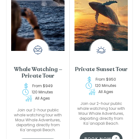
Whale Watching –
Private Sunset Tour
Private Tour
From $950
120 Minutes
From $949
All Ages
120 Minutes
All Ages
Join our 2-hour public
whale watching tour with
Join our 2-hour public
Maui Whale Adventures,
whale watching tour with
departing directly from
Maui Whale Adventures,
Ka`anapali Beach.
departing directly from
Ka`anapali Beach.
BOOK NOW