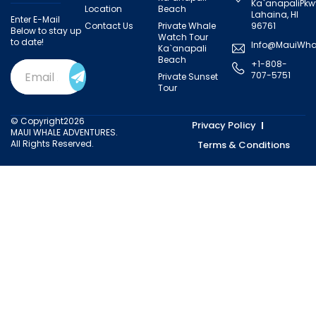
Ka`anapaliPkw
Location
Beach
Lahaina, HI
Enter E-Mail
Contact Us
Private Whale
96761
Below to stay up
Watch Tour
to date!
Info@MauiWha
Ka`anapali
Beach
+1-808-
Email
707-5751
Private Sunset
Address
(Required)
Tour
© Copyright2026
Privacy Policy
MAUI WHALE ADVENTURES.
All Rights Reserved.
Terms & Conditions