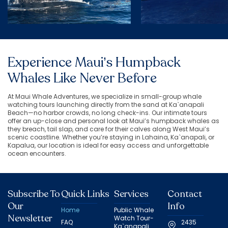
Experience Maui’s Humpback
Whales Like Never Before
At Maui Whale Adventures, we specialize in small-group whale
watching tours launching directly from the sand at Ka`anapali
Beach—no harbor crowds, no long check-ins. Our intimate tours
offer an up-close and personal look at Maui’s humpback whales as
they breach, tail slap, and care for their calves along West Maui’s
scenic coastline. Whether you’re staying in Lahaina, Ka`anapali, or
Kapalua, our location is ideal for easy access and unforgettable
ocean encounters.
Subscribe To
Quick Links
Services
Contact
Our
Info
Home
Public Whale
Newsletter
Watch Tour-
FAQ
2435
Ka`anapali