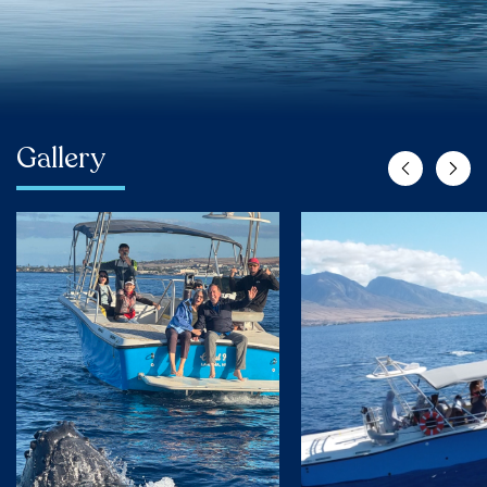
Gallery