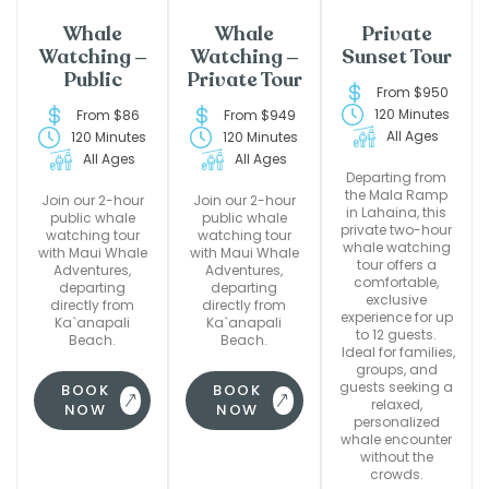
Whale
Whale
Private
Watching –
Watching –
Sunset Tour
Public
Private Tour
From $950
120 Minutes
From $86
From $949
All Ages
120 Minutes
120 Minutes
All Ages
All Ages
Departing from
the Mala Ramp
Join our 2-hour
Join our 2-hour
in Lahaina, this
public whale
public whale
private two-hour
watching tour
watching tour
whale watching
with Maui Whale
with Maui Whale
tour offers a
Adventures,
Adventures,
comfortable,
departing
departing
exclusive
directly from
directly from
experience for up
Ka`anapali
Ka`anapali
to 12 guests.
Beach.
Beach.
Ideal for families,
groups, and
guests seeking a
BOOK
BOOK
relaxed,
NOW
NOW
personalized
whale encounter
without the
crowds.