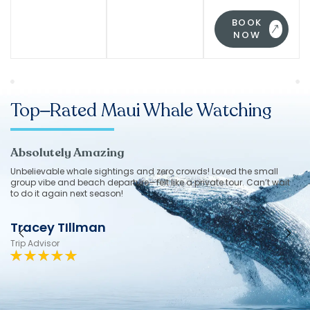
BOOK
NOW
Top–Rated Maui Whale Watching
Absolutely Amazing
g
Unbelievable whale sightings and zero crowds! Loved the small
group vibe and beach departure—felt like a private tour. Can’t wait
to do it again next season!
Tracey TIllman
Trip Advisor