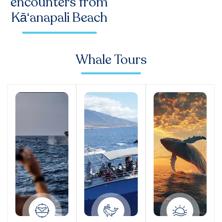
encounters from
Kā‘anapali Beach
Whale Tours