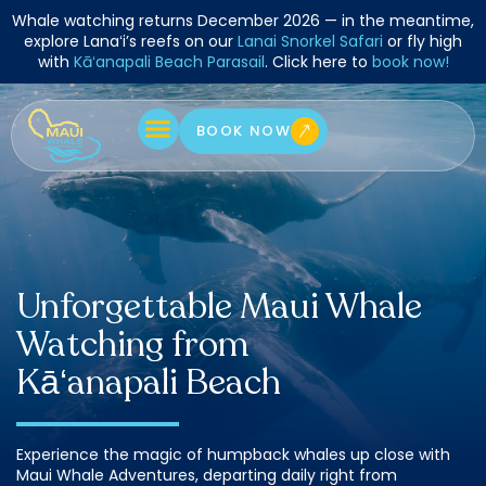
Skip
Whale watching returns December 2026 — in the meantime,
to
explore Lanaʻi’s reefs on our
Lanai Snorkel Safari
or fly high
with
Kāʻanapali Beach Parasail
. Click here to
book now!
content
BOOK NOW
Unforgettable Maui Whale
Watching from
Kā‘anapali Beach
Experience the magic of humpback whales up close with
Maui Whale Adventures, departing daily right from