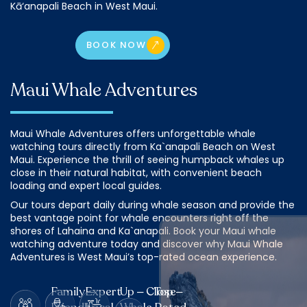
Kā‘anapali Beach in West Maui.
BOOK NOW
Maui Whale Adventures
Maui Whale Adventures offers unforgettable whale
watching tours directly from Ka`anapali Beach on West
Maui. Experience the thrill of seeing humpback whales up
close in their natural habitat, with convenient beach
loading and expert local guides.
Our tours depart daily during whale season and provide the
best vantage point for whale encounters right off the
shores of Lahaina and Ka`anapali. Book your Maui whale
watching adventure today and discover why Maui Whale
Adventures is West Maui’s top-rated ocean experience.
Family –
Expert
Up – Close
Top –