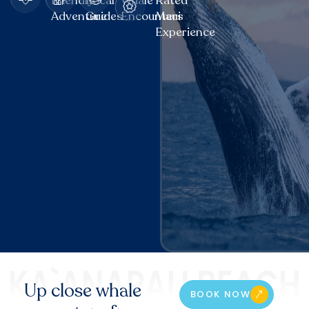
Friendly
Local
Whale
Rated
Adventure
Guides
Encounters
Maui
Experience
Up close whale
BOOK NOW